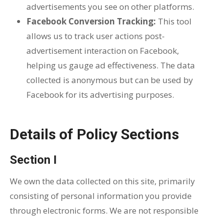
advertisements you see on other platforms.
Facebook Conversion Tracking:
This tool
allows us to track user actions post-
advertisement interaction on Facebook,
helping us gauge ad effectiveness. The data
collected is anonymous but can be used by
Facebook for its advertising purposes.
Details of Policy Sections
Section I
We own the data collected on this site, primarily
consisting of personal information you provide
through electronic forms. We are not responsible