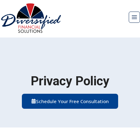
Skip
to
content
Privacy Policy
Schedule Your Free Consultation