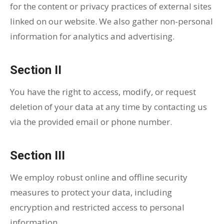
for the content or privacy practices of external sites
linked on our website. We also gather non-personal
information for analytics and advertising.
Section II
You have the right to access, modify, or request
deletion of your data at any time by contacting us
via the provided email or phone number.
Section III
We employ robust online and offline security
measures to protect your data, including
encryption and restricted access to personal
information.