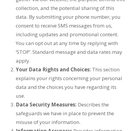
collection, and the potential sharing of this
data. By submitting your phone number, you
consent to receive SMS messages from us,
including updates and promotional content.
You can opt out at any time by replying with
‘STOP’. Standard message and data rates may
apply.
Your Data Rights and Choices:
This section
explains your rights concerning your personal
data and the choices you have regarding its
use.
Data Security Measures:
Describes the
safeguards we have in place to prevent the
misuse of your information.
Information Accuracy:
Provides information