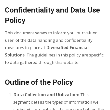
Confidentiality and Data Use
Policy
This document serves to inform you, our valued
user, of the data handling and confidentiality
measures in place at
Diversified Financial
Solutions
. The guidelines in this policy are specific
to data gathered through this website.
Outline of the Policy
Data Collection and Utilization:
This
segment details the types of information we
gather via our website, the purpose behind this