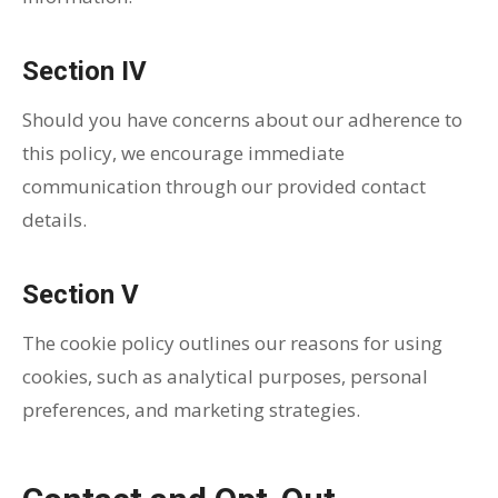
Section IV
Should you have concerns about our adherence to
this policy, we encourage immediate
communication through our provided contact
details.
Section V
The cookie policy outlines our reasons for using
cookies, such as analytical purposes, personal
preferences, and marketing strategies.