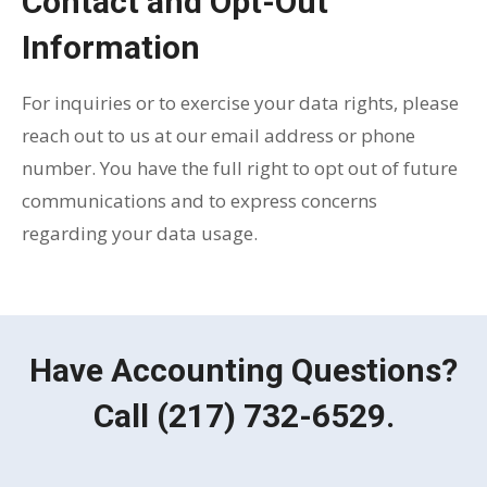
Contact and Opt-Out
Information
For inquiries or to exercise your data rights, please
reach out to us at our email address or phone
number. You have the full right to opt out of future
communications and to express concerns
regarding your data usage.
Have Accounting Questions?
Call
(217) 732-6529
.