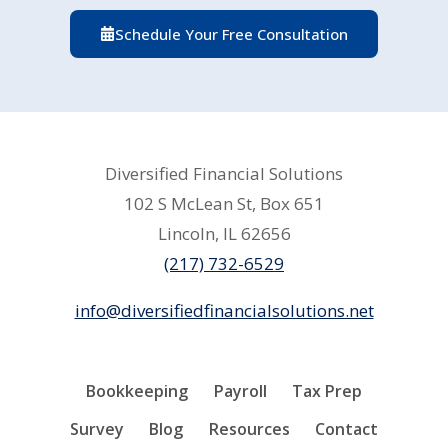
Schedule Your Free Consultation
Diversified Financial Solutions
102 S McLean St, Box 651
Lincoln, IL 62656
(217) 732-6529
info@diversifiedfinancialsolutions.net
Bookkeeping
Payroll
Tax Prep
Survey
Blog
Resources
Contact