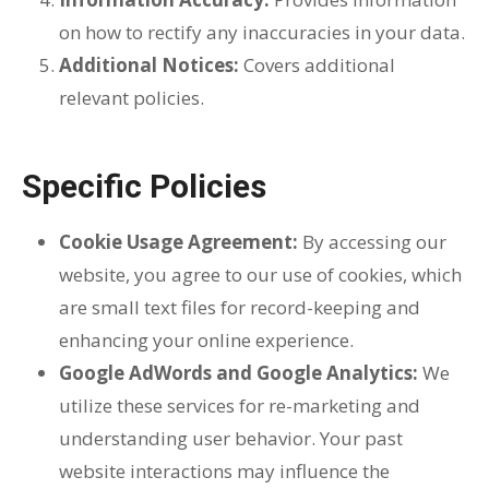
on how to rectify any inaccuracies in your data.
Additional Notices:
Covers additional
relevant policies.
Specific Policies
Cookie Usage Agreement:
By accessing our
website, you agree to our use of cookies, which
are small text files for record-keeping and
enhancing your online experience.
Google AdWords and Google Analytics:
We
utilize these services for re-marketing and
understanding user behavior. Your past
website interactions may influence the